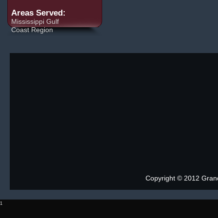
Areas Served:
Mississippi Gulf
Coast Region
Copyright © 2012 Grand 
1