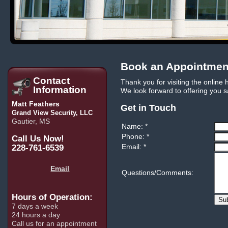
Book an Appointme
Contact
Thank you for visiting the online
Information
We look forward to offering you s
Matt Feathers
Get in Touch
Grand View Security, LLC
Gautier, MS
Name: *
Phone: *
Call Us Now!
Email: *
228-761-6539
Email
Questions/Comments:
Hours of Operation:
Su
7 days a week
24 hours a day
Call us for an appointment