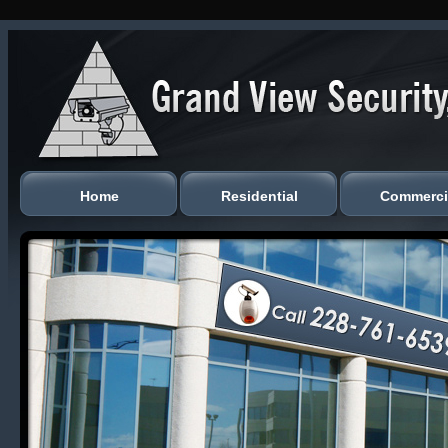
Home
Residential
Commerci